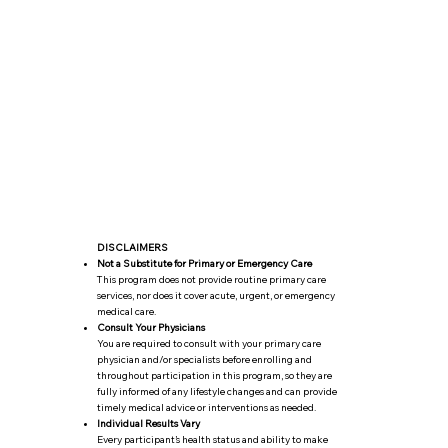
DISCLAIMERS
Not a Substitute for Primary or Emergency Care
This program does not provide routine primary care
services, nor does it cover acute, urgent, or emergency
medical care.​
Consult Your Physicians
You are required to consult with your ​primary care
physician and/or specialists before enrolling and
throughout participation in this program, so they are
fully informed of any lifestyle changes and can provide
timely medical advice or interventions as needed.
Individual Results Vary
Every participant’s health status and ability to make