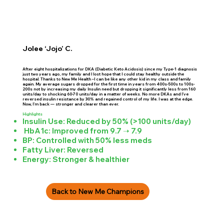
Jolee ‘Jojo’ C.
After eight hospitalizations for DKA (Diabetic Keto Acidosis) since my Type-1 diagnosis
just two years ago, my family and I lost hope that I could stay healthy outside the
hospital. Thanks to New Me Health –I can be like any other kid in my class and family
again. My average sugars dropped for the first time in years from 400s-500s to 100s-
200s not by increasing my daily Insulin need but dropping it significantly less from 160
units/day to shocking 60-70 units/day in a matter of weeks. No more DKAs and I’ve
reversed insulin resistance by 30% and regained control of my life. I was at the edge.
Now, I’m back — stronger and clearer than ever.
Highlights
Insulin Use: Reduced by 50% (>100 units/day)
HbA1c: Improved from 9.7 ➝ 7.9
BP: Controlled with 50% less meds
Fatty Liver: Reversed
Energy: Stronger & healthier
Back to New Me Champions