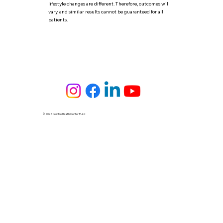
lifestyle changes are different. Therefore, outcomes will
vary, and similar results cannot be guaranteed for all
patients.
© 2023 New Me Health Center PLLC