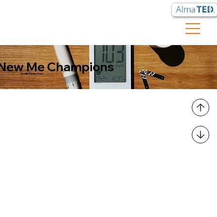
New Me Champions
Insulin Reduction